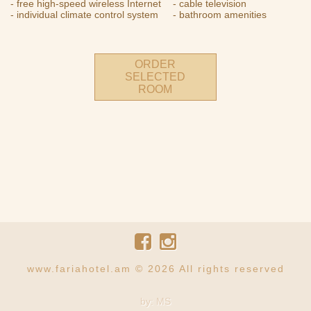
- free high-speed wireless Internet
- cable television
- individual climate control system
- bathroom amenities
ORDER
SELECTED
ROOM
www.fariahotel.am © 2026 All rights reserved
by: MS