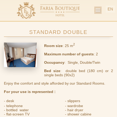
EN
MENU
STANDARD DOUBLE
2
Room size
: 25 m
Maximum
number
of
guests
: 2
Occupancy
: Single, Double/Twin
Bed
size
: double bed (180 cm) or 2
single beds (90x2)
Enjoy the comfort and style afforded by our Standard Rooms.
For your use is represented :
- desk
- slippers
- telephone
- wardrobe
- bottled water
- hair dryer
- flat-screen TV
- shower cabine